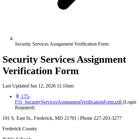
Security Services Assignment Verification Form
Security Services Assignment
Verification Form
Last Updated Jun 12, 2026 11:10am
175-
(opens i
F11_SecurityServicesAssignmentVerificationForm.pdf
(Login
Required)
191 S. East St., Frederick, MD 21701 | Phone 227-203-3277
Frederick County