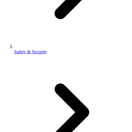
Safety & Security