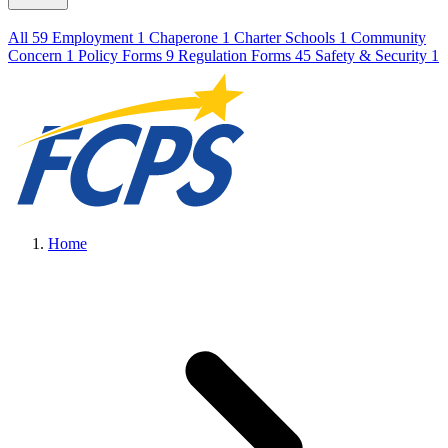
All
59
Employment
1
Chaperone
1
Charter Schools
1
Community
Concern
1
Policy Forms
9
Regulation Forms
45
Safety & Security
1
Home