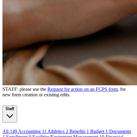
STAFF: please use the
Request for action on an FCPS form
, for
new form creation or existing edits.
Staff
All
149
Accounting
11
Athletics
2
Benefits
1
Budget
1
Documents
1
Enrollment
0
Facilities/Equipment Management
10
Financial