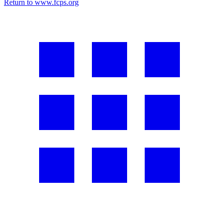
Return to www.fcps.org