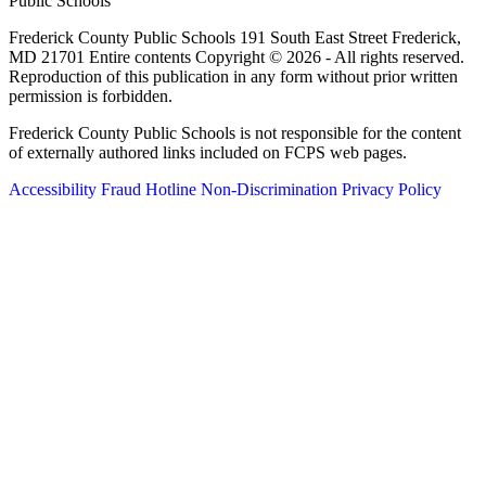
Public Schools
Frederick County Public Schools 191 South East Street Frederick,
MD 21701 Entire contents Copyright © 2026 - All rights reserved.
Reproduction of this publication in any form without prior written
permission is forbidden.
Frederick County Public Schools is not responsible for the content
of externally authored links included on FCPS web pages.
Accessibility
Fraud Hotline
Non-Discrimination
Privacy Policy