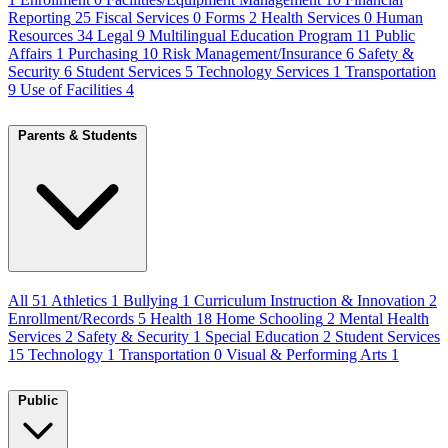
Reporting
25
Fiscal Services
0
Forms
2
Health Services
0
Human
Resources
34
Legal
9
Multilingual Education Program
11
Public
Affairs
1
Purchasing
10
Risk Management/Insurance
6
Safety &
Security
6
Student Services
5
Technology Services
1
Transportation
9
Use of Facilities
4
Parents & Students
All
51
Athletics
1
Bullying
1
Curriculum Instruction & Innovation
2
Enrollment/Records
5
Health
18
Home Schooling
2
Mental Health
Services
2
Safety & Security
1
Special Education
2
Student Services
15
Technology
1
Transportation
0
Visual & Performing Arts
1
Public