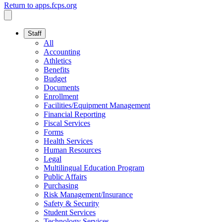
Return to apps.fcps.org
Staff
All
Accounting
Athletics
Benefits
Budget
Documents
Enrollment
Facilities/Equipment Management
Financial Reporting
Fiscal Services
Forms
Health Services
Human Resources
Legal
Multilingual Education Program
Public Affairs
Purchasing
Risk Management/Insurance
Safety & Security
Student Services
Technology Services