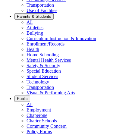
Transportation
Use of Facilities
Parents & Students
All
Athletics
Bullying
Curriculum Instruction & Innovation
Enrollment/Records
Health
Home Schooling
Mental Health Services
Safety & Security
Special Education
Student Services
Technology
Transportation
Visual & Performing Arts
Public
All
Employment
Chaperone
Charter Schools
Community Concern
Policy Forms