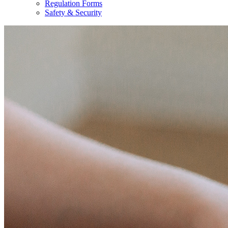
Regulation Forms
Safety & Security