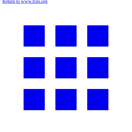
Return to www.fcps.org