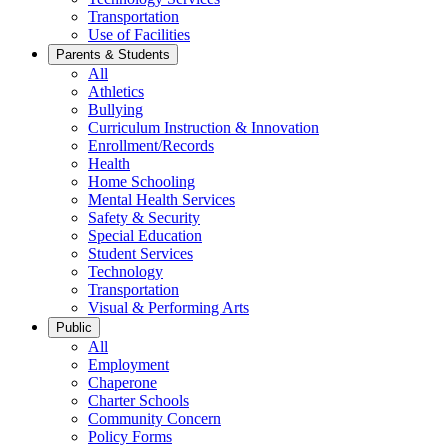
Transportation
Use of Facilities
Parents & Students
All
Athletics
Bullying
Curriculum Instruction & Innovation
Enrollment/Records
Health
Home Schooling
Mental Health Services
Safety & Security
Special Education
Student Services
Technology
Transportation
Visual & Performing Arts
Public
All
Employment
Chaperone
Charter Schools
Community Concern
Policy Forms