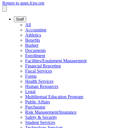
Return to apps.fcps.org
Staff
All
Accounting
Athletics
Benefits
Budget
Documents
Enrollment
Facilities/Equipment Management
Financial Reporting
Fiscal Services
Forms
Health Services
Human Resources
Legal
Multilingual Education Program
Public Affairs
Purchasing
Risk Management/Insurance
Safety & Security
Student Services
Technology Services