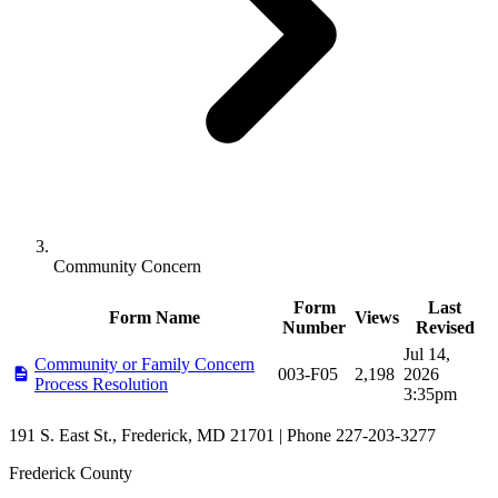
Community Concern
Form
Last
Form Name
Views
Number
Revised
Forms in Community Concern
Jul 14,
Community or Family Concern
003-F05
2,198
2026
Process Resolution
3:35pm
191 S. East St., Frederick, MD 21701 | Phone 227-203-3277
Frederick County