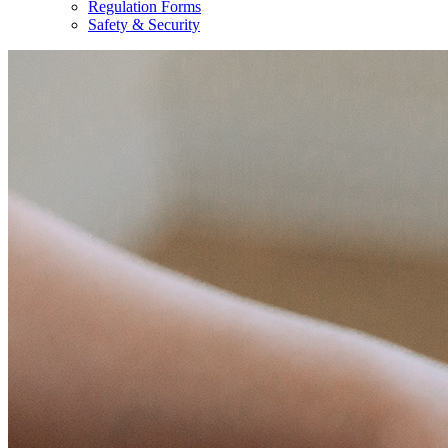
Regulation Forms
Safety & Security