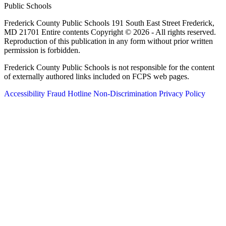
Public Schools
Frederick County Public Schools 191 South East Street Frederick,
MD 21701 Entire contents Copyright © 2026 - All rights reserved.
Reproduction of this publication in any form without prior written
permission is forbidden.
Frederick County Public Schools is not responsible for the content
of externally authored links included on FCPS web pages.
Accessibility
Fraud Hotline
Non-Discrimination
Privacy Policy