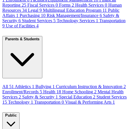
Reporting
25
Fiscal Services
0
Forms
2
Health Services
0
Human
Resources
34
Legal
9
Multilingual Education Program
11
Public
Affairs
1
Purchasing
10
Risk Management/Insurance
6
Safety &
Security
6
Student Services
5
Technology Services
1
Transportation
9
Use of Facilities
4
Parents & Students
All
51
Athletics
1
Bullying
1
Curriculum Instruction & Innovation
2
Enrollment/Records
5
Health
18
Home Schooling
2
Mental Health
Services
2
Safety & Security
1
Special Education
2
Student Services
15
Technology
1
Transportation
0
Visual & Performing Arts
1
Public