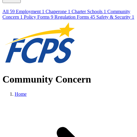
All
59
Employment
1
Chaperone
1
Charter Schools
1
Community
Concern
1
Policy Forms
9
Regulation Forms
45
Safety & Security
1
Community Concern
Home