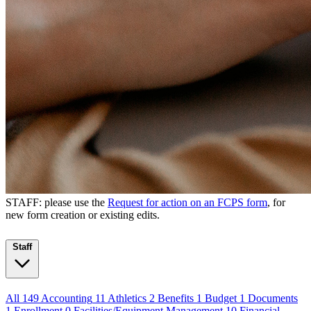
STAFF: please use the
Request for action on an FCPS form
, for
new form creation or existing edits.
Staff
All
149
Accounting
11
Athletics
2
Benefits
1
Budget
1
Documents
1
Enrollment
0
Facilities/Equipment Management
10
Financial