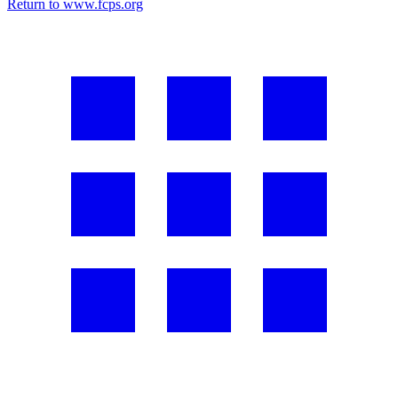
Return to www.fcps.org