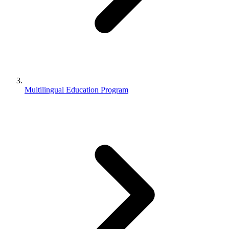
Multilingual Education Program