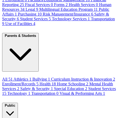
Reporting
25
Fiscal Services
0
Forms
2
Health Services
0
Human
Resources
34
Legal
9
Multilingual Education Program
11
Public
Affairs
1
Purchasing
10
Risk Management/Insurance
6
Safety &
Security
6
Student Services
5
Technology Services
1
Transportation
9
Use of Facilities
4
Parents & Students
All
51
Athletics
1
Bullying
1
Curriculum Instruction & Innovation
2
Enrollment/Records
5
Health
18
Home Schooling
2
Mental Health
Services
2
Safety & Security
1
Special Education
2
Student Services
15
Technology
1
Transportation
0
Visual & Performing Arts
1
Public