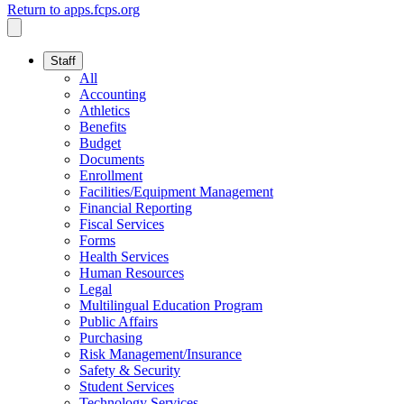
Return to apps.fcps.org
Staff
All
Accounting
Athletics
Benefits
Budget
Documents
Enrollment
Facilities/Equipment Management
Financial Reporting
Fiscal Services
Forms
Health Services
Human Resources
Legal
Multilingual Education Program
Public Affairs
Purchasing
Risk Management/Insurance
Safety & Security
Student Services
Technology Services