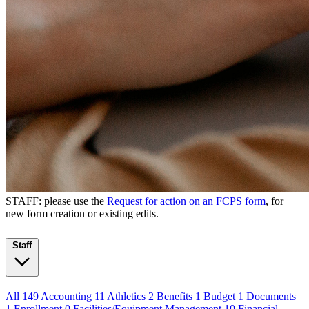
STAFF: please use the
Request for action on an FCPS form
, for
new form creation or existing edits.
Staff
All
149
Accounting
11
Athletics
2
Benefits
1
Budget
1
Documents
1
Enrollment
0
Facilities/Equipment Management
10
Financial