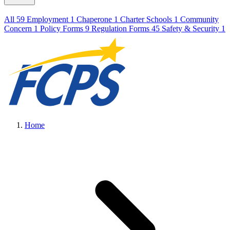
All
59
Employment
1
Chaperone
1
Charter Schools
1
Community
Concern
1
Policy Forms
9
Regulation Forms
45
Safety & Security
1
Home