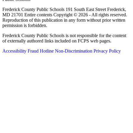
Frederick County Public Schools 191 South East Street Frederick,
MD 21701 Entire contents Copyright © 2026 - All rights reserved.
Reproduction of this publication in any form without prior written
permission is forbidden.
Frederick County Public Schools is not responsible for the content
of externally authored links included on FCPS web pages.
Accessibility
Fraud Hotline
Non-Discrimination
Privacy Policy