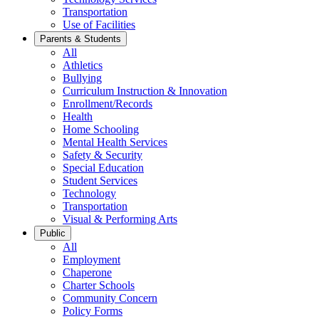
Transportation
Use of Facilities
Parents & Students
All
Athletics
Bullying
Curriculum Instruction & Innovation
Enrollment/Records
Health
Home Schooling
Mental Health Services
Safety & Security
Special Education
Student Services
Technology
Transportation
Visual & Performing Arts
Public
All
Employment
Chaperone
Charter Schools
Community Concern
Policy Forms