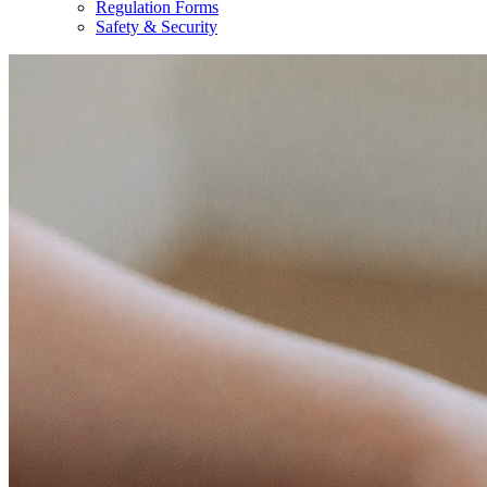
Regulation Forms
Safety & Security