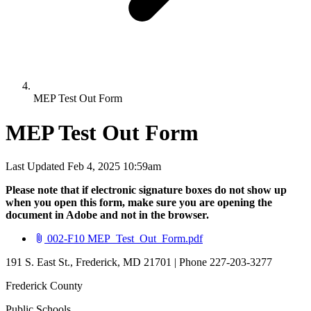
MEP Test Out Form
MEP Test Out Form
Last Updated Feb 4, 2025 10:59am
Please note that if electronic signature boxes do not show up
when you open this form, make sure you are opening the
document in Adobe and not in the browser.
(opens in new tab)
002-F10 MEP_Test_Out_Form.pdf
191 S. East St., Frederick, MD 21701 | Phone 227-203-3277
Frederick County
Public Schools