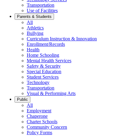
Transportation
Use of Facilities
Parents & Students
All
Athletics
Bullying
Curriculum Instruction & Innovation
Enrollment/Records
Health
Home Schooling
Mental Health Services
Safety & Security
Special Education
Student Services
Technology
Transportation
Visual & Performing Arts
Public
All
Employment
Chaperone
Charter Schools
Community Concern
Policy Forms