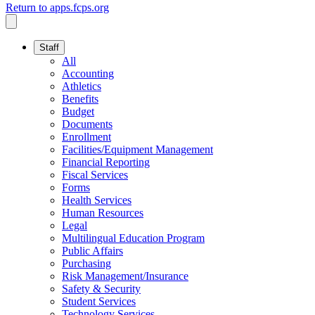
Return to apps.fcps.org
Staff
All
Accounting
Athletics
Benefits
Budget
Documents
Enrollment
Facilities/Equipment Management
Financial Reporting
Fiscal Services
Forms
Health Services
Human Resources
Legal
Multilingual Education Program
Public Affairs
Purchasing
Risk Management/Insurance
Safety & Security
Student Services
Technology Services