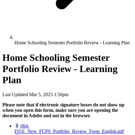
Home Schooling Semester Portfolio Review - Learning Plan
Home Schooling Semester
Portfolio Review - Learning
Plan
Last Updated Mar 5, 2025 1:50pm
Please note that if electronic signature boxes do not show up
when you open this form, make sure you are opening the
document in Adobe and not in the browser.
064-
(open
F01E_New_FCPS_Portfolio_Review_Form_English.pdf