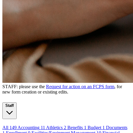
STAFF: please use the
Request for action on an FCPS form
, for
new form creation or existing edits.
Staff
All
149
Accounting
11
Athletics
2
Benefits
1
Budget
1
Documents
1
Enrollment
0
Facilities/Equipment Management
10
Financial