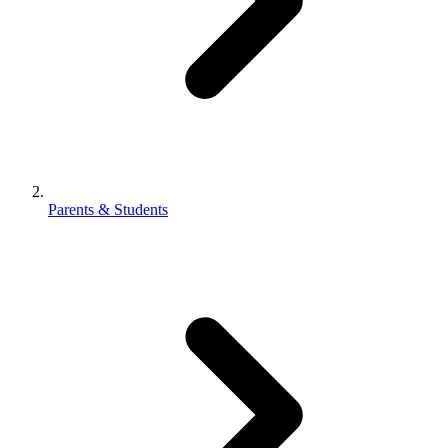
Parents & Students