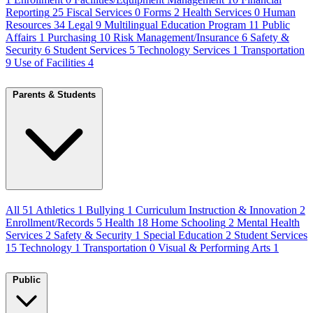
Reporting
25
Fiscal Services
0
Forms
2
Health Services
0
Human
Resources
34
Legal
9
Multilingual Education Program
11
Public
Affairs
1
Purchasing
10
Risk Management/Insurance
6
Safety &
Security
6
Student Services
5
Technology Services
1
Transportation
9
Use of Facilities
4
Parents & Students
All
51
Athletics
1
Bullying
1
Curriculum Instruction & Innovation
2
Enrollment/Records
5
Health
18
Home Schooling
2
Mental Health
Services
2
Safety & Security
1
Special Education
2
Student Services
15
Technology
1
Transportation
0
Visual & Performing Arts
1
Public