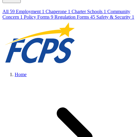
All
59
Employment
1
Chaperone
1
Charter Schools
1
Community
Concern
1
Policy Forms
9
Regulation Forms
45
Safety & Security
1
Home