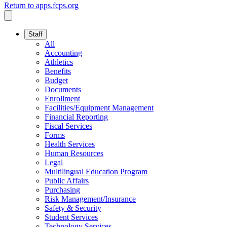
Return to apps.fcps.org
Staff
All
Accounting
Athletics
Benefits
Budget
Documents
Enrollment
Facilities/Equipment Management
Financial Reporting
Fiscal Services
Forms
Health Services
Human Resources
Legal
Multilingual Education Program
Public Affairs
Purchasing
Risk Management/Insurance
Safety & Security
Student Services
Technology Services