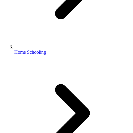
Home Schooling