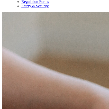
Regulation Forms
Safety & Security