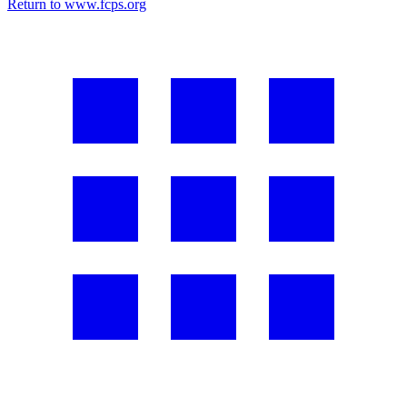
Return to www.fcps.org