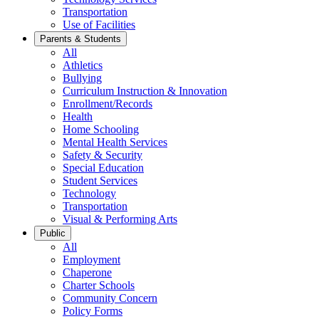
Transportation
Use of Facilities
Parents & Students
All
Athletics
Bullying
Curriculum Instruction & Innovation
Enrollment/Records
Health
Home Schooling
Mental Health Services
Safety & Security
Special Education
Student Services
Technology
Transportation
Visual & Performing Arts
Public
All
Employment
Chaperone
Charter Schools
Community Concern
Policy Forms