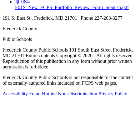
064-
(open
F01S_New_FCPS_Portfolio_Review_Form_Spanish.pdf
191 S. East St., Frederick, MD 21701 | Phone 227-203-3277
Frederick County
Public Schools
Frederick County Public Schools 191 South East Street Frederick,
MD 21701 Entire contents Copyright © 2026 - All rights reserved.
Reproduction of this publication in any form without prior written
permission is forbidden.
Frederick County Public Schools is not responsible for the content
of externally authored links included on FCPS web pages.
Accessibility
Fraud Hotline
Non-Discrimination
Privacy Policy