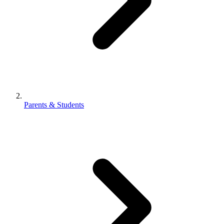
Parents & Students