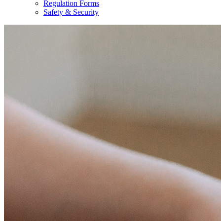
Regulation Forms
Safety & Security