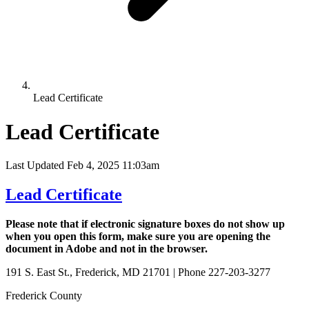
Lead Certificate
Lead Certificate
Last Updated Feb 4, 2025 11:03am
Lead Certificate
Please note that if electronic signature boxes do not show up
when you open this form, make sure you are opening the
document in Adobe and not in the browser.
191 S. East St., Frederick, MD 21701 | Phone 227-203-3277
Frederick County