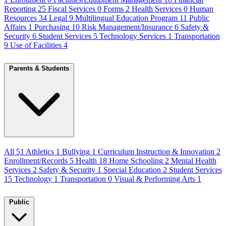
Reporting
25
Fiscal Services
0
Forms
2
Health Services
0
Human
Resources
34
Legal
9
Multilingual Education Program
11
Public
Affairs
1
Purchasing
10
Risk Management/Insurance
6
Safety &
Security
6
Student Services
5
Technology Services
1
Transportation
9
Use of Facilities
4
Parents & Students
All
51
Athletics
1
Bullying
1
Curriculum Instruction & Innovation
2
Enrollment/Records
5
Health
18
Home Schooling
2
Mental Health
Services
2
Safety & Security
1
Special Education
2
Student Services
15
Technology
1
Transportation
0
Visual & Performing Arts
1
Public