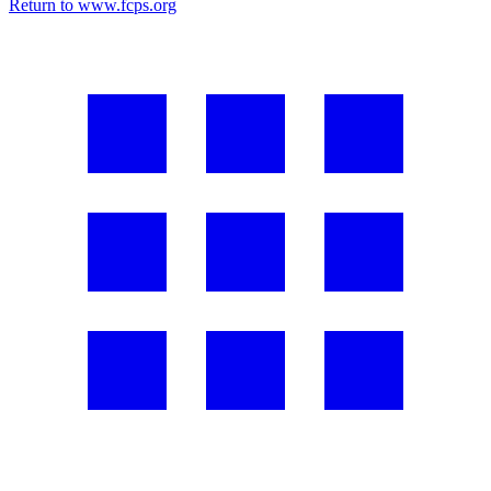
Return to www.fcps.org