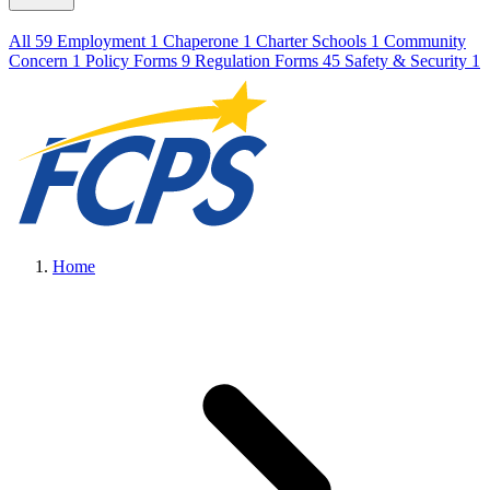
All
59
Employment
1
Chaperone
1
Charter Schools
1
Community
Concern
1
Policy Forms
9
Regulation Forms
45
Safety & Security
1
Home