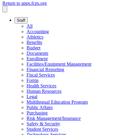
Return to apps.fcps.org
Staff
All
Accounting
Athletics
Benefits
Budget
Documents
Enrollment
Facilities/Equipment Management
Financial Reporting
Fiscal Services
Forms
Health Services
Human Resources
Legal
Multilingual Education Program
Public Affairs
Purchasing
Risk Management/Insurance
Safety & Security
Student Services
Technology Services