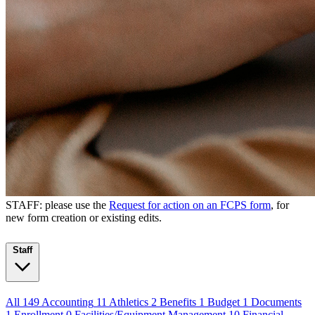
STAFF: please use the
Request for action on an FCPS form
, for
new form creation or existing edits.
Staff
All
149
Accounting
11
Athletics
2
Benefits
1
Budget
1
Documents
1
Enrollment
0
Facilities/Equipment Management
10
Financial