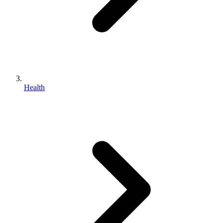
Health