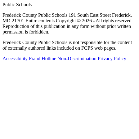
Public Schools
Frederick County Public Schools 191 South East Street Frederick,
MD 21701 Entire contents Copyright © 2026 - All rights reserved.
Reproduction of this publication in any form without prior written
permission is forbidden.
Frederick County Public Schools is not responsible for the content
of externally authored links included on FCPS web pages.
Accessibility
Fraud Hotline
Non-Discrimination
Privacy Policy