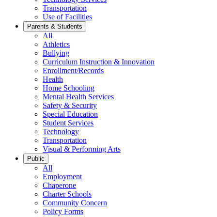
Transportation
Use of Facilities
Parents & Students
All
Athletics
Bullying
Curriculum Instruction & Innovation
Enrollment/Records
Health
Home Schooling
Mental Health Services
Safety & Security
Special Education
Student Services
Technology
Transportation
Visual & Performing Arts
Public
All
Employment
Chaperone
Charter Schools
Community Concern
Policy Forms