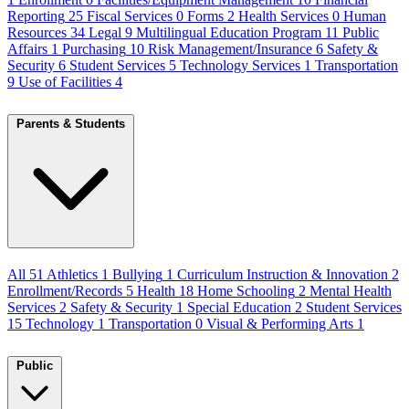
Reporting
25
Fiscal Services
0
Forms
2
Health Services
0
Human
Resources
34
Legal
9
Multilingual Education Program
11
Public
Affairs
1
Purchasing
10
Risk Management/Insurance
6
Safety &
Security
6
Student Services
5
Technology Services
1
Transportation
9
Use of Facilities
4
Parents & Students
All
51
Athletics
1
Bullying
1
Curriculum Instruction & Innovation
2
Enrollment/Records
5
Health
18
Home Schooling
2
Mental Health
Services
2
Safety & Security
1
Special Education
2
Student Services
15
Technology
1
Transportation
0
Visual & Performing Arts
1
Public