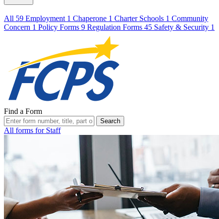
All
59
Employment
1
Chaperone
1
Charter Schools
1
Community
Concern
1
Policy Forms
9
Regulation Forms
45
Safety & Security
1
Find a Form
Search
All forms for Staff