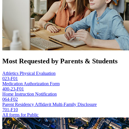
Most Requested by Parents & Students
Athletics Physical Evaluation
023-F01
Medication Authorization Form
400-23-F01
Home Instruction Notification
064-F02
Parent Residency Affidavit Multi-Family Disclosure
701-F10
All forms for Public