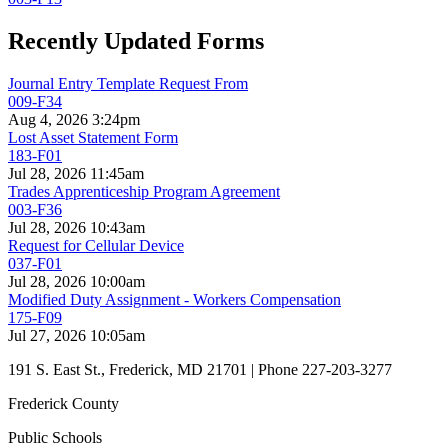
Recently Updated Forms
Journal Entry Template Request From
009-F34
Aug 4, 2026 3:24pm
Lost Asset Statement Form
183-F01
Jul 28, 2026 11:45am
Trades Apprenticeship Program Agreement
003-F36
Jul 28, 2026 10:43am
Request for Cellular Device
037-F01
Jul 28, 2026 10:00am
Modified Duty Assignment - Workers Compensation
175-F09
Jul 27, 2026 10:05am
191 S. East St., Frederick, MD 21701 | Phone 227-203-3277
Frederick County
Public Schools