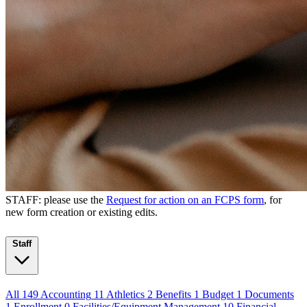
STAFF: please use the
Request for action on an FCPS form
, for
new form creation or existing edits.
Staff
All
149
Accounting
11
Athletics
2
Benefits
1
Budget
1
Documents
1
Enrollment
0
Facilities/Equipment Management
10
Financial