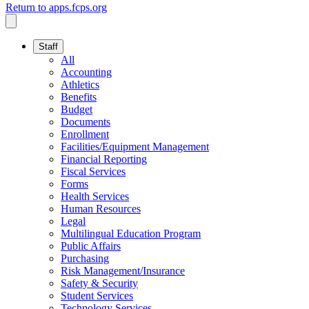
Return to apps.fcps.org
Staff
All
Accounting
Athletics
Benefits
Budget
Documents
Enrollment
Facilities/Equipment Management
Financial Reporting
Fiscal Services
Forms
Health Services
Human Resources
Legal
Multilingual Education Program
Public Affairs
Purchasing
Risk Management/Insurance
Safety & Security
Student Services
Technology Services