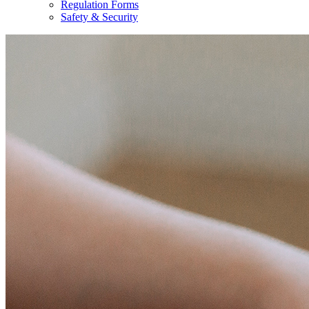
Regulation Forms
Safety & Security