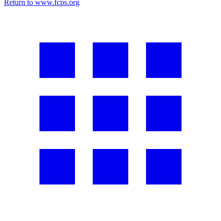
Return to www.fcps.org