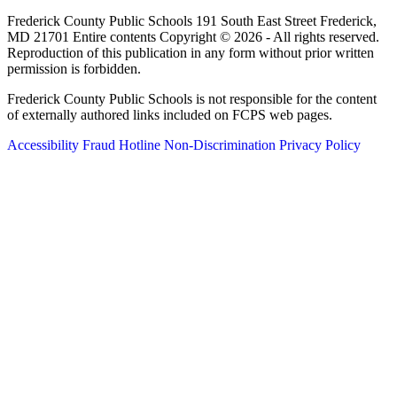
Frederick County Public Schools 191 South East Street Frederick,
MD 21701 Entire contents Copyright © 2026 - All rights reserved.
Reproduction of this publication in any form without prior written
permission is forbidden.
Frederick County Public Schools is not responsible for the content
of externally authored links included on FCPS web pages.
Accessibility
Fraud Hotline
Non-Discrimination
Privacy Policy