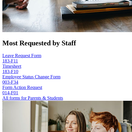
Most Requested by Staff
Leave Request Form
183-F11
Timesheet
183-F10
Employee Status Change Form
003-F34
Form Action Request
014-F01
All forms for Parents & Students