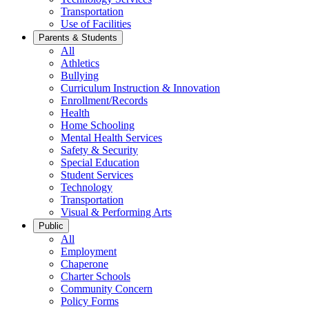
Transportation
Use of Facilities
Parents & Students
All
Athletics
Bullying
Curriculum Instruction & Innovation
Enrollment/Records
Health
Home Schooling
Mental Health Services
Safety & Security
Special Education
Student Services
Technology
Transportation
Visual & Performing Arts
Public
All
Employment
Chaperone
Charter Schools
Community Concern
Policy Forms