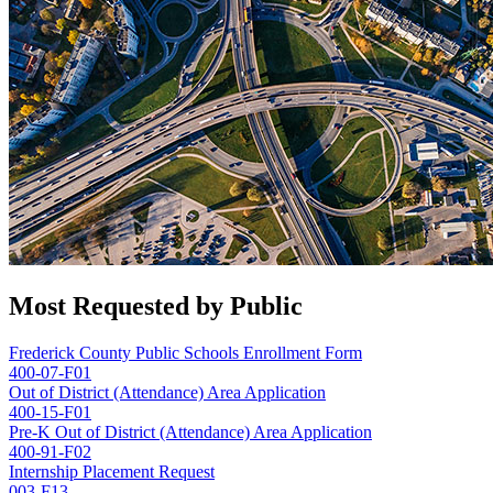
Most Requested by Public
Frederick County Public Schools Enrollment Form
400-07-F01
Out of District (Attendance) Area Application
400-15-F01
Pre-K Out of District (Attendance) Area Application
400-91-F02
Internship Placement Request
003-F13